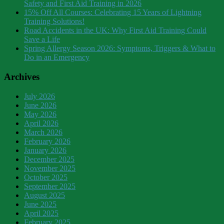
Safety and First Aid Training in 2026
15% Off All Courses: Celebrating 15 Years of Lightning
Training Solutions!
Road Accidents in the UK: Why First Aid Training Could
Save a Life
Spring Allergy Season 2026: Symptoms, Triggers & What to
Do in an Emergency
Archives
July 2026
June 2026
May 2026
April 2026
March 2026
February 2026
January 2026
December 2025
November 2025
October 2025
September 2025
August 2025
June 2025
April 2025
February 2025