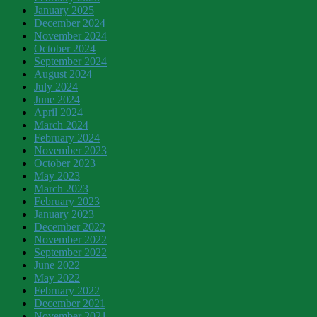
January 2025
December 2024
November 2024
October 2024
September 2024
August 2024
July 2024
June 2024
April 2024
March 2024
February 2024
November 2023
October 2023
May 2023
March 2023
February 2023
January 2023
December 2022
November 2022
September 2022
June 2022
May 2022
February 2022
December 2021
November 2021