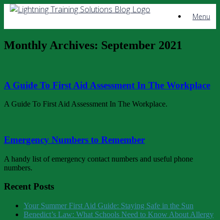
Skip
Menu
to
content
Monthly Archives:
September 2021
A Guide To First Aid Assessment In The Workplace
A Guide To First Aid Assessment In The Workplace.
Emergency Numbers to Remember
A handy list of emergency contact numbers and useful phone
numbers.
Recent Posts
Your Summer First Aid Guide: Staying Safe in the Sun
Benedict’s Law: What Schools Need to Know About Allergy