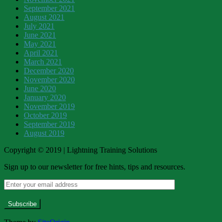
September 2021
August 2021
July 2021
June 2021
May 2021
April 2021
March 2021
December 2020
November 2020
June 2020
January 2020
November 2019
October 2019
September 2019
August 2019
Copyright © 2019 | Lightning Training Solutions
Sign up to our newsletter for free hints, tips and resources.